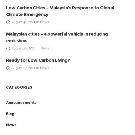
Low Carbon Cities – Malaysia’s Response to Global
Climate Emergency
August 31, 2021 in News
Malaysian cities – a powerful vehicle in reducing
emissions
August 30, 2021 in News
Ready for Low Carbon Living?
August 17, 2021 in News
CATEGORIES
Announcements
Blog
News