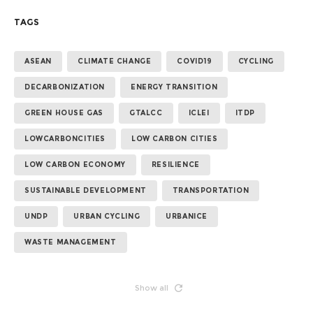
TAGS
ASEAN
CLIMATE CHANGE
COVID19
CYCLING
DECARBONIZATION
ENERGY TRANSITION
GREEN HOUSE GAS
GTALCC
ICLEI
ITDP
LOWCARBONCITIES
LOW CARBON CITIES
LOW CARBON ECONOMY
RESILIENCE
SUSTAINABLE DEVELOPMENT
TRANSPORTATION
UNDP
URBAN CYCLING
URBANICE
WASTE MANAGEMENT
Show all