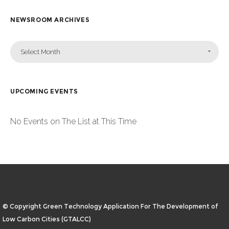
NEWSROOM ARCHIVES
Select Month
UPCOMING EVENTS
No Events on The List at This Time
© Copyright Green Technology Application For The Development of
Low Carbon Cities (GTALCC)