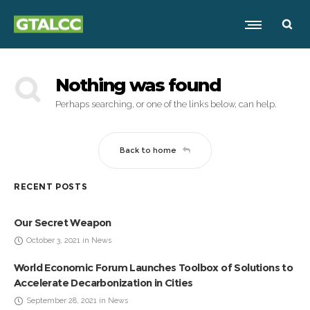
Nothing was found
Perhaps searching, or one of the links below, can help.
Back to home
RECENT POSTS
Our Secret Weapon
October 3, 2021 in News
World Economic Forum Launches Toolbox of Solutions to
Accelerate Decarbonization in Cities
September 28, 2021 in News