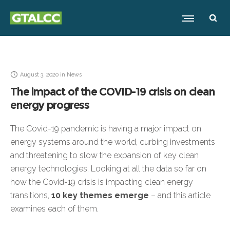
August 3, 2020
in
News
The impact of the COVID-19 crisis on clean
energy progress
The Covid-19 pandemic is having a major impact on
energy systems around the world, curbing investments
and threatening to slow the expansion of key clean
energy technologies. Looking at all the data so far on
how the Covid-19 crisis is impacting clean energy
transitions,
10 key themes emerge
– and this article
examines each of them.