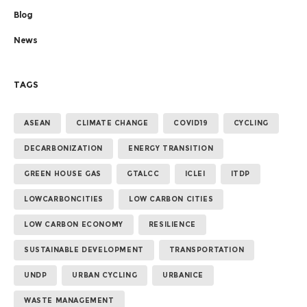
Blog
News
TAGS
ASEAN
CLIMATE CHANGE
COVID19
CYCLING
DECARBONIZATION
ENERGY TRANSITION
GREEN HOUSE GAS
GTALCC
ICLEI
ITDP
LOWCARBONCITIES
LOW CARBON CITIES
LOW CARBON ECONOMY
RESILIENCE
SUSTAINABLE DEVELOPMENT
TRANSPORTATION
UNDP
URBAN CYCLING
URBANICE
WASTE MANAGEMENT