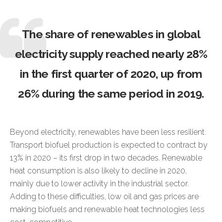
The share of renewables in global
electricity supply reached nearly 28%
in the first quarter of 2020, up from
26% during the same period in 2019.
Beyond electricity, renewables have been less resilient.
Transport biofuel production is expected to contract by
13% in 2020 – its first drop in two decades. Renewable
heat consumption is also likely to decline in 2020,
mainly due to lower activity in the industrial sector.
Adding to these difficulties, low oil and gas prices are
making biofuels and renewable heat technologies less