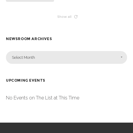
Show all
NEWSROOM ARCHIVES
Select Month
UPCOMING EVENTS
No Events on The List at This Time