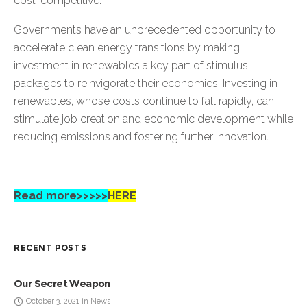
cost-competitive.
Governments have an unprecedented opportunity to
accelerate clean energy transitions by making
investment in renewables a key part of stimulus
packages to reinvigorate their economies. Investing in
renewables, whose costs continue to fall rapidly, can
stimulate job creation and economic development while
reducing emissions and fostering further innovation.
Read more>>>>>
HERE
RECENT POSTS
Our Secret Weapon
October 3, 2021 in News