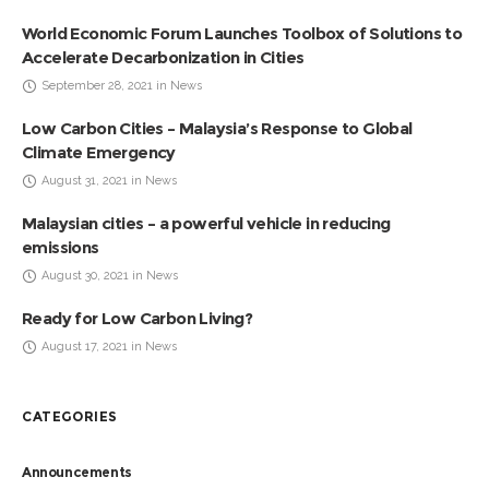
World Economic Forum Launches Toolbox of Solutions to
Accelerate Decarbonization in Cities
September 28, 2021 in News
Low Carbon Cities – Malaysia’s Response to Global
Climate Emergency
August 31, 2021 in News
Malaysian cities – a powerful vehicle in reducing
emissions
August 30, 2021 in News
Ready for Low Carbon Living?
August 17, 2021 in News
CATEGORIES
Announcements