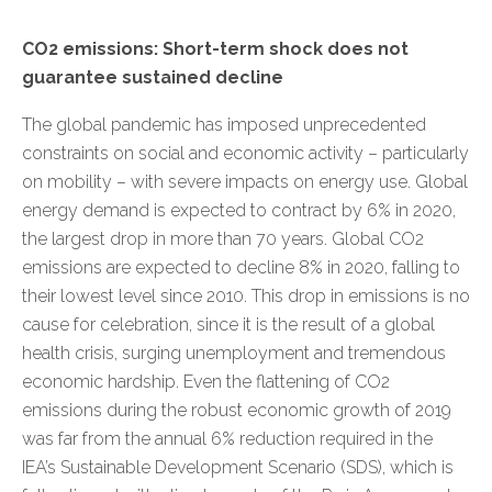
CO2 emissions: Short-term shock does not
guarantee sustained decline
The global pandemic has imposed unprecedented
constraints on social and economic activity – particularly
on mobility – with severe impacts on energy use. Global
energy demand is expected to contract by 6% in 2020,
the largest drop in more than 70 years. Global CO2
emissions are expected to decline 8% in 2020, falling to
their lowest level since 2010. This drop in emissions is no
cause for celebration, since it is the result of a global
health crisis, surging unemployment and tremendous
economic hardship. Even the flattening of CO2
emissions during the robust economic growth of 2019
was far from the annual 6% reduction required in the
IEA’s
Sustainable Development Scenario (SDS)
, which is