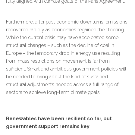
fully aligned with climate goals of the Paris Agreement.
Furthermore, after past economic downturns, emissions
recovered rapidly as economies regained their footing.
While the current crisis may have accelerated some
structural changes – such as the decline of coal in
Europe – the temporary drop in energy use resulting
from mass restrictions on movement is far from
sufficient. Smart and ambitious government policies will
be needed to bring about the kind of sustained
structural adjustments needed across a full range of
sectors to achieve long-term climate goals.
Renewables have been resilient so far, but
government support remains key