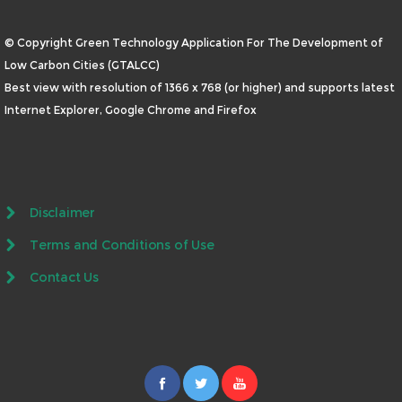
© Copyright Green Technology Application For The Development of
Low Carbon Cities (GTALCC)
Best view with resolution of 1366 x 768 (or higher) and supports latest
Internet Explorer, Google Chrome and Firefox
Disclaimer
Terms and Conditions of Use
Contact Us