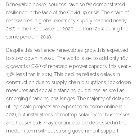
Renewable power sources have so far demonstrated
resilience in the face of the Covid-19 crisis. The share of
renewables in global electricity supply reached nearly
28% in the first quarter of 2020, up from 26% during the
same period in 2019.
Despite this resilience, renewables’ growth is expected
to slow down in 2020. The world is set to add only 167
gigawatts (GW) of renewable power capacity this year –
13% less than in 2019. This decline reflects delays in
construction due to supply chain disruptions, lockdown
measures and social distancing guidelines, as well as
emerging financing challenges. The majority of delayed
utility-scale projects are expected to come online in
2021, but installations of rooftop solar PV for businesses
and households may continue to be depressed in the
medium term without strong government support.