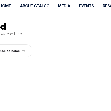
HOME
ABOUT GTALCC
MEDIA
EVENTS
RES
nd
low, can help.
Back to home