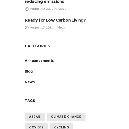
reducing emissions
August 30, 2021 in News
Ready for Low Carbon Living?
August 17, 2021 in News
CATEGORIES
Announcements
Blog
News
TAGS
ASEAN
CLIMATE CHANGE
COVID19
CYCLING