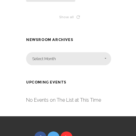
Show all
NEWSROOM ARCHIVES
Select Month
UPCOMING EVENTS
No Events on The List at This Time