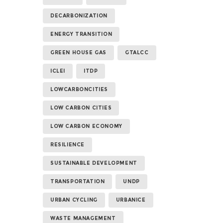
DECARBONIZATION
ENERGY TRANSITION
GREEN HOUSE GAS
GTALCC
ICLEI
ITDP
LOWCARBONCITIES
LOW CARBON CITIES
LOW CARBON ECONOMY
RESILIENCE
SUSTAINABLE DEVELOPMENT
TRANSPORTATION
UNDP
URBAN CYCLING
URBANICE
WASTE MANAGEMENT