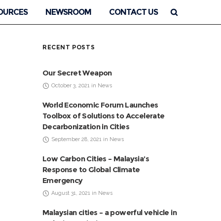
OURCES
NEWSROOM
CONTACT US
RECENT POSTS
Our Secret Weapon
October 3, 2021 in News
World Economic Forum Launches
Toolbox of Solutions to Accelerate
Decarbonization in Cities
September 28, 2021 in News
Low Carbon Cities – Malaysia’s
Response to Global Climate
Emergency
August 31, 2021 in News
Malaysian cities – a powerful vehicle in