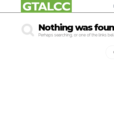
Nothing was fou
Perhaps searching, or one of the links be