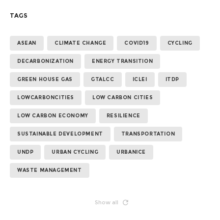
TAGS
ASEAN
CLIMATE CHANGE
COVID19
CYCLING
DECARBONIZATION
ENERGY TRANSITION
GREEN HOUSE GAS
GTALCC
ICLEI
ITDP
LOWCARBONCITIES
LOW CARBON CITIES
LOW CARBON ECONOMY
RESILIENCE
SUSTAINABLE DEVELOPMENT
TRANSPORTATION
UNDP
URBAN CYCLING
URBANICE
WASTE MANAGEMENT
Show all