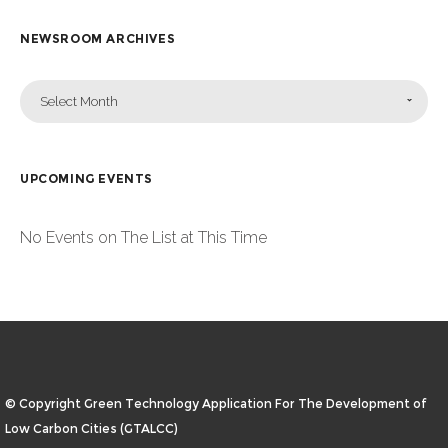
NEWSROOM ARCHIVES
Select Month
UPCOMING EVENTS
No Events on The List at This Time
© Copyright Green Technology Application For The Development of
Low Carbon Cities (GTALCC)