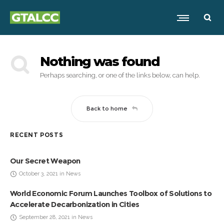
Nothing was found
Perhaps searching, or one of the links below, can help.
Back to home
RECENT POSTS
Our Secret Weapon
October 3, 2021 in News
World Economic Forum Launches Toolbox of Solutions to
Accelerate Decarbonization in Cities
September 28, 2021 in News