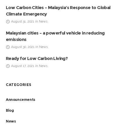
Low Carbon Cities – Malaysia’s Response to Global
Climate Emergency
August 31, 2021 in News
Malaysian cities – a powerful vehicle in reducing
emissions
August 30, 2021 in News
Ready for Low Carbon Living?
August 17, 2021 in News
CATEGORIES
Announcements
Blog
News