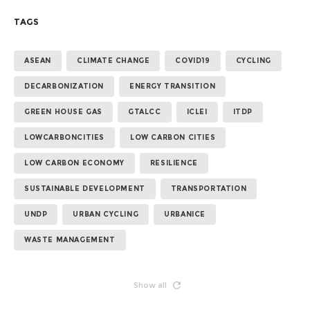
TAGS
ASEAN
CLIMATE CHANGE
COVID19
CYCLING
DECARBONIZATION
ENERGY TRANSITION
GREEN HOUSE GAS
GTALCC
ICLEI
ITDP
LOWCARBONCITIES
LOW CARBON CITIES
LOW CARBON ECONOMY
RESILIENCE
SUSTAINABLE DEVELOPMENT
TRANSPORTATION
UNDP
URBAN CYCLING
URBANICE
WASTE MANAGEMENT
Show all