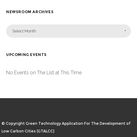
NEWSROOM ARCHIVES
Select Month
UPCOMING EVENTS
No Events on The List at This Time
© Copyright Green Technology Application For The Development of
Low Carbon Cities (GTALCC)