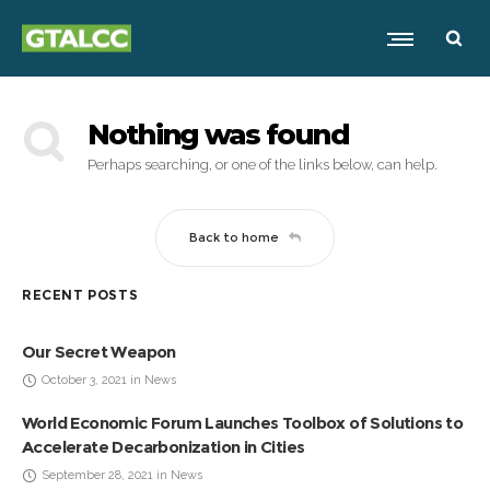
Nothing was found
Perhaps searching, or one of the links below, can help.
Back to home
RECENT POSTS
Our Secret Weapon
October 3, 2021 in News
World Economic Forum Launches Toolbox of Solutions to
Accelerate Decarbonization in Cities
September 28, 2021 in News