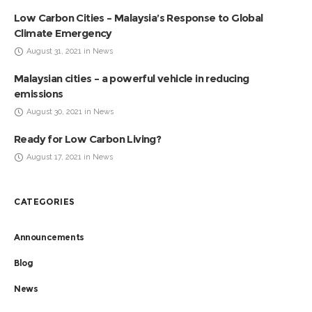
Low Carbon Cities – Malaysia’s Response to Global
Climate Emergency
August 31, 2021 in News
Malaysian cities – a powerful vehicle in reducing
emissions
August 30, 2021 in News
Ready for Low Carbon Living?
August 17, 2021 in News
CATEGORIES
Announcements
Blog
News