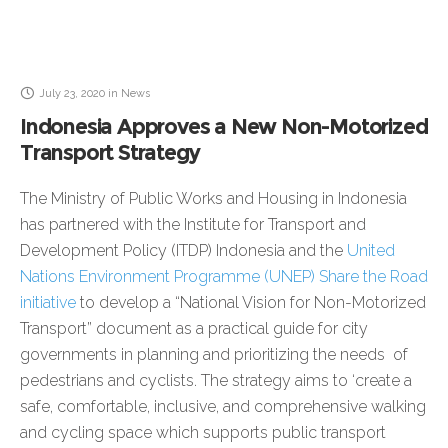
July 23, 2020
in
News
Indonesia Approves a New Non-Motorized
Transport Strategy
The Ministry of Public Works and Housing in Indonesia
has partnered with the Institute for Transport and
Development Policy (ITDP) Indonesia and the
United
Nations Environment Programme (UNEP) Share the Road
initiative
to develop a “National Vision for Non-Motorized
Transport” document as a practical guide for city
governments in planning and prioritizing the needs of
pedestrians and cyclists. The strategy aims to ‘create a
safe, comfortable, inclusive, and comprehensive walking
and cycling space which supports public transport