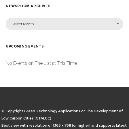
NEWSROOM ARCHIVES
Select Month
UPCOMING EVENTS
No Events on The List at This Time
© Copyright Green Technology Application For The Development of
Low Carbon Cities (GTALCC)
Best view with resolution of 1366 x 768 (or higher) and supports latest