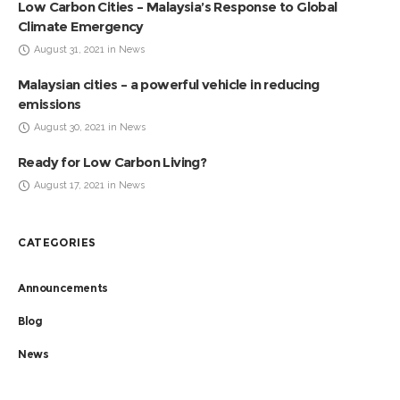
Low Carbon Cities – Malaysia’s Response to Global
Climate Emergency
August 31, 2021 in News
Malaysian cities – a powerful vehicle in reducing
emissions
August 30, 2021 in News
Ready for Low Carbon Living?
August 17, 2021 in News
CATEGORIES
Announcements
Blog
News