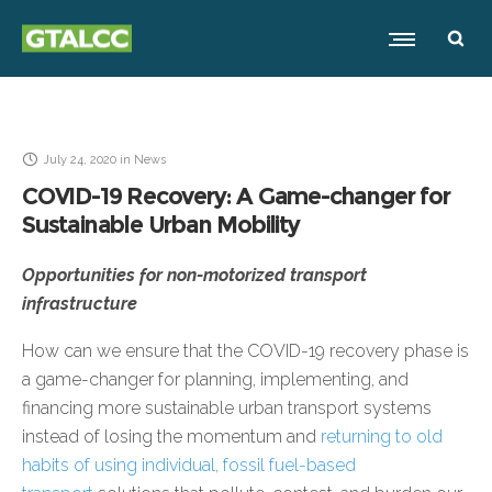
July 24, 2020
in
News
COVID-19 Recovery: A Game-changer for
Sustainable Urban Mobility
Opportunities for non-motorized transport
infrastructure
How can we ensure that the COVID-19 recovery phase is
a game-changer for planning, implementing, and
financing more sustainable urban transport systems
instead of losing the momentum and
returning to old
habits of using individual, fossil fuel-based