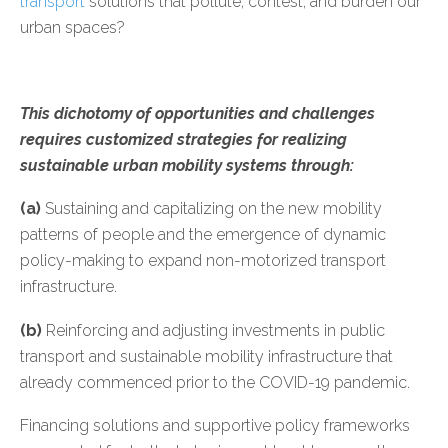
transport
solutions that pollute, contest, and burden our
urban spaces?
This dichotomy of opportunities and challenges
requires customized strategies for realizing
sustainable urban mobility systems through:
(a)
Sustaining and capitalizing on the new mobility
patterns of people and the emergence of dynamic
policy-making to expand non-motorized transport
infrastructure.
(b)
Reinforcing and adjusting investments in public
transport and sustainable mobility infrastructure that
already commenced prior to the COVID-19 pandemic.
Financing solutions and supportive policy frameworks