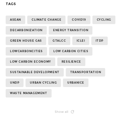
TAGS
ASEAN
CLIMATE CHANGE
COVID19
CYCLING
DECARBONIZATION
ENERGY TRANSITION
GREEN HOUSE GAS
GTALCC
ICLEI
ITDP
LOWCARBONCITIES
LOW CARBON CITIES
LOW CARBON ECONOMY
RESILIENCE
SUSTAINABLE DEVELOPMENT
TRANSPORTATION
UNDP
URBAN CYCLING
URBANICE
WASTE MANAGEMENT
Show all