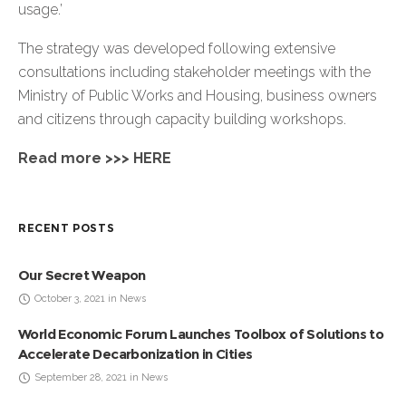
usage.’
The strategy was developed following extensive
consultations including stakeholder meetings with the
Ministry of Public Works and Housing, business owners
and citizens through capacity building workshops.
Read more >>>
HERE
RECENT POSTS
Our Secret Weapon
October 3, 2021 in News
World Economic Forum Launches Toolbox of Solutions to
Accelerate Decarbonization in Cities
September 28, 2021 in News