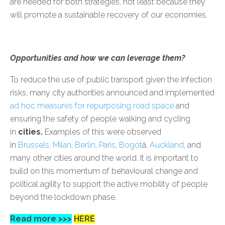
are needed for both strategies, not least because they
will promote a sustainable recovery of our economies.
Opportunities and how we can leverage them?
To reduce the use of public transport given the infection
risks, many city authorities announced and implemented
ad hoc measures for repurposing road space
and
ensuring the safety of people walking and cycling
in
cities.
Examples of this were observed
in
Brussels
,
Milan
,
Berlin
,
Paris
,
Bogot
á,
Auckland
, and
many other cities around the world. It is important to
build on this momentum of behavioural change and
political agility to support the active mobility of people
beyond the lockdown phase.
Read more >>>
HERE