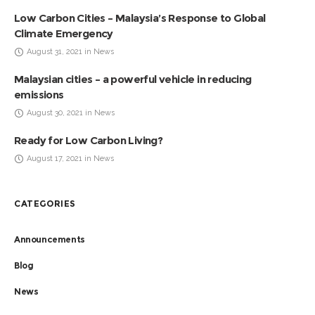
Low Carbon Cities – Malaysia’s Response to Global
Climate Emergency
August 31, 2021 in News
Malaysian cities – a powerful vehicle in reducing
emissions
August 30, 2021 in News
Ready for Low Carbon Living?
August 17, 2021 in News
CATEGORIES
Announcements
Blog
News