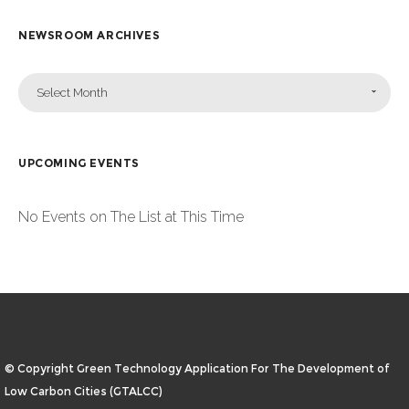
NEWSROOM ARCHIVES
Select Month
UPCOMING EVENTS
No Events on The List at This Time
© Copyright Green Technology Application For The Development of
Low Carbon Cities (GTALCC)