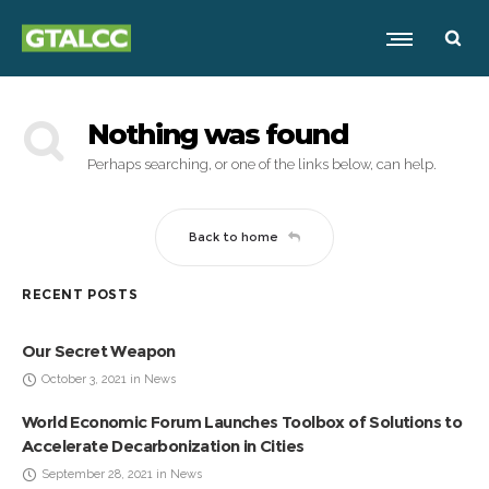
Nothing was found
Perhaps searching, or one of the links below, can help.
Back to home
RECENT POSTS
Our Secret Weapon
October 3, 2021 in News
World Economic Forum Launches Toolbox of Solutions to
Accelerate Decarbonization in Cities
September 28, 2021 in News