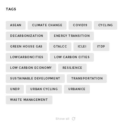
TAGS
ASEAN
CLIMATE CHANGE
COVID19
CYCLING
DECARBONIZATION
ENERGY TRANSITION
GREEN HOUSE GAS
GTALCC
ICLEI
ITDP
LOWCARBONCITIES
LOW CARBON CITIES
LOW CARBON ECONOMY
RESILIENCE
SUSTAINABLE DEVELOPMENT
TRANSPORTATION
UNDP
URBAN CYCLING
URBANICE
WASTE MANAGEMENT
Show all