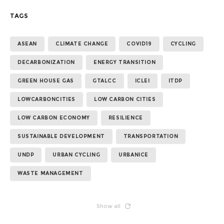
TAGS
ASEAN
CLIMATE CHANGE
COVID19
CYCLING
DECARBONIZATION
ENERGY TRANSITION
GREEN HOUSE GAS
GTALCC
ICLEI
ITDP
LOWCARBONCITIES
LOW CARBON CITIES
LOW CARBON ECONOMY
RESILIENCE
SUSTAINABLE DEVELOPMENT
TRANSPORTATION
UNDP
URBAN CYCLING
URBANICE
WASTE MANAGEMENT
Show all