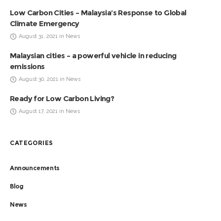
Low Carbon Cities – Malaysia’s Response to Global
Climate Emergency
August 31, 2021 in News
Malaysian cities – a powerful vehicle in reducing
emissions
August 30, 2021 in News
Ready for Low Carbon Living?
August 17, 2021 in News
CATEGORIES
Announcements
Blog
News