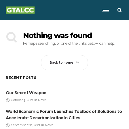
Nothing was found
Perhaps searching, or one of the links below, can help.
Back to home
RECENT POSTS
Our Secret Weapon
October 3, 2021 in News
World Economic Forum Launches Toolbox of Solutions to
Accelerate Decarbonization in Cities
September 28, 2021 in News