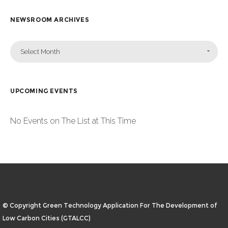
NEWSROOM ARCHIVES
Select Month
UPCOMING EVENTS
No Events on The List at This Time
© Copyright Green Technology Application For The Development of
Low Carbon Cities (GTALCC)