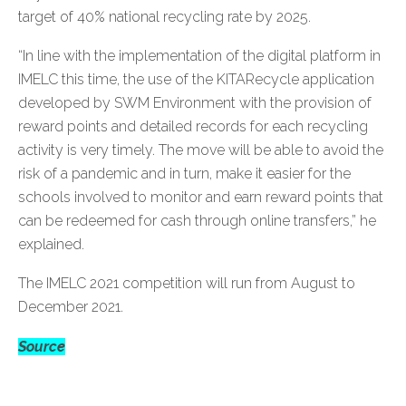
target of 40% national recycling rate by 2025.
“In line with the implementation of the digital platform in
IMELC this time, the use of the KITARecycle application
developed by SWM Environment with the provision of
reward points and detailed records for each recycling
activity is very timely. The move will be able to avoid the
risk of a pandemic and in turn, make it easier for the
schools involved to monitor and earn reward points that
can be redeemed for cash through online transfers,” he
explained.
The IMELC 2021 competition will run from August to
December 2021.
Source