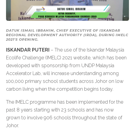
DATUK ISMAIL IBRAHIM, CHIEF EXECUTIVE OF ISKANDAR
REGIONAL DEVELOPMENT AUTHORITY (IRDA), DURING IMELC
2021’S OPENING.
ISKANDAR PUTERI
– The use of the Iskandar Malaysia
Ecolife Challenge (IMELC) 2021 website, which has been
developed with sponsorship from UNDP Malaysia
Accelerator Lab, will increase understanding among
100,000 primary school students across Johor on low
carbon living when the competition begins today.
The IMELC programme has been implemented for the
past 8 years starting with 23 schools and has now
grown to involve 906 schools throughout the state of
Johor.