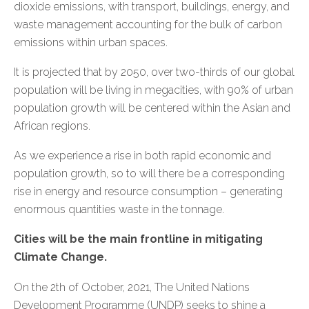
dioxide emissions, with transport, buildings, energy, and
waste management accounting for the bulk of carbon
emissions within urban spaces.
It is projected that by 2050, over two-thirds of our global
population will be living in megacities, with 90% of urban
population growth will be centered within the Asian and
African regions.
As we experience a rise in both rapid economic and
population growth, so to will there be a corresponding
rise in energy and resource consumption – generating
enormous quantities waste in the tonnage.
Cities will be the main frontline in mitigating
Climate Change.
On the 2th of October, 2021, The United Nations
Development Programme (UNDP) seeks to shine a