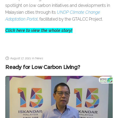
spotlight on low carbon initiatives and developments in
Malaysian cities through its
UNDP Climate Change
Adaptation Portal
, facilitated by the GTALCC Project.
Click here to view the whole story!
August 17, 2021
in
News
Ready for Low Carbon Living?