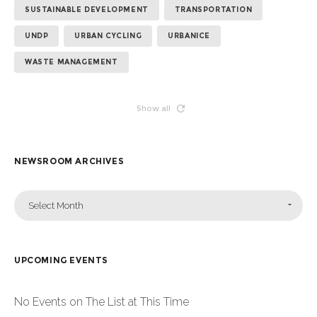
SUSTAINABLE DEVELOPMENT
TRANSPORTATION
UNDP
URBAN CYCLING
URBANICE
WASTE MANAGEMENT
Show all
NEWSROOM ARCHIVES
Select Month
UPCOMING EVENTS
No Events on The List at This Time