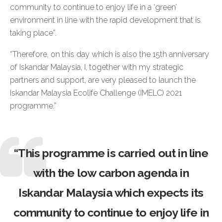
community to continue to enjoy life in a ‘green’
environment in line with the rapid development that is
taking place”.
“Therefore, on this day which is also the 15th anniversary
of Iskandar Malaysia, I, together with my strategic
partners and support, are very pleased to launch the
Iskandar Malaysia Ecolife Challenge (IMELC) 2021
programme.”
“This programme is carried out in line
with the low carbon agenda in
Iskandar Malaysia which expects its
community to continue to enjoy life in