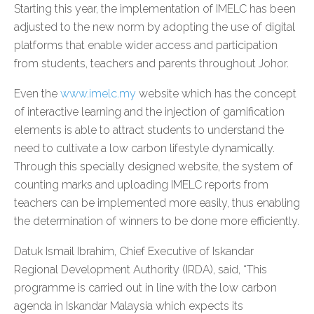
Starting this year, the implementation of IMELC has been
adjusted to the new norm by adopting the use of digital
platforms that enable wider access and participation
from students, teachers and parents throughout Johor.
Even the
www.imelc.my
website which has the concept
of interactive learning and the injection of gamification
elements is able to attract students to understand the
need to cultivate a low carbon lifestyle dynamically.
Through this specially designed website, the system of
counting marks and uploading IMELC reports from
teachers can be implemented more easily, thus enabling
the determination of winners to be done more efficiently.
Datuk Ismail Ibrahim, Chief Executive of Iskandar
Regional Development Authority (IRDA), said, “This
programme is carried out in line with the low carbon
agenda in Iskandar Malaysia which expects its