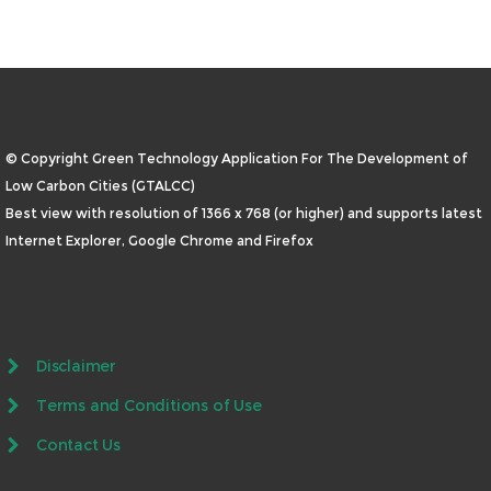
© Copyright Green Technology Application For The Development of
Low Carbon Cities (GTALCC)
Best view with resolution of 1366 x 768 (or higher) and supports latest
Internet Explorer, Google Chrome and Firefox
Disclaimer
Terms and Conditions of Use
Contact Us