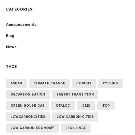
CATEGORIES
Announcements
Blog
News
TAGS
ASEAN
CLIMATE CHANGE
COVID19
CYCLING
DECARBONIZATION
ENERGY TRANSITION
GREEN HOUSE GAS
GTALCC
ICLEI
ITDP
LOWCARBONCITIES
LOW CARBON CITIES
LOW CARBON ECONOMY
RESILIENCE