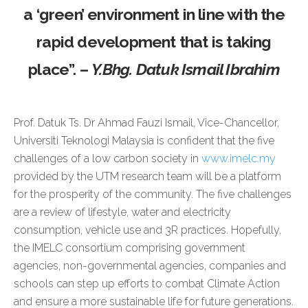
a ‘green’ environment in line with the
rapid development that is taking
place”. –
Y.Bhg.
Datuk Ismail Ibrahim
Prof. Datuk Ts. Dr Ahmad Fauzi Ismail, Vice-Chancellor,
Universiti Teknologi Malaysia is confident that the five
challenges of a low carbon society in
www.imelc.my
provided by the UTM research team will be a platform
for the prosperity of the community. The five challenges
are a review of lifestyle, water and electricity
consumption, vehicle use and 3R practices. Hopefully,
the IMELC consortium comprising government
agencies, non-governmental agencies, companies and
schools can step up efforts to combat Climate Action
and ensure a more sustainable life for future generations.