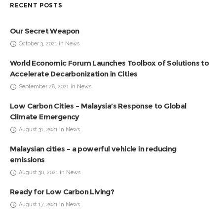
RECENT POSTS
Our Secret Weapon
October 3, 2021 in News
World Economic Forum Launches Toolbox of Solutions to
Accelerate Decarbonization in Cities
September 28, 2021 in News
Low Carbon Cities – Malaysia’s Response to Global
Climate Emergency
August 31, 2021 in News
Malaysian cities – a powerful vehicle in reducing
emissions
August 30, 2021 in News
Ready for Low Carbon Living?
August 17, 2021 in News