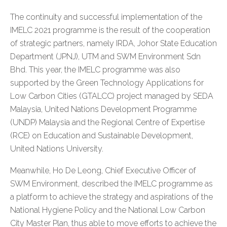
The continuity and successful implementation of the
IMELC 2021 programme is the result of the cooperation
of strategic partners, namely IRDA, Johor State Education
Department (JPNJ), UTM and SWM Environment Sdn
Bhd. This year, the IMELC programme was also
supported by the Green Technology Applications for
Low Carbon Cities (GTALCC) project managed by SEDA
Malaysia, United Nations Development Programme
(UNDP) Malaysia and the Regional Centre of Expertise
(RCE) on Education and Sustainable Development,
United Nations University.
Meanwhile, Ho De Leong, Chief Executive Officer of
SWM Environment, described the IMELC programme as
a platform to achieve the strategy and aspirations of the
National Hygiene Policy and the National Low Carbon
City Master Plan, thus able to move efforts to achieve the