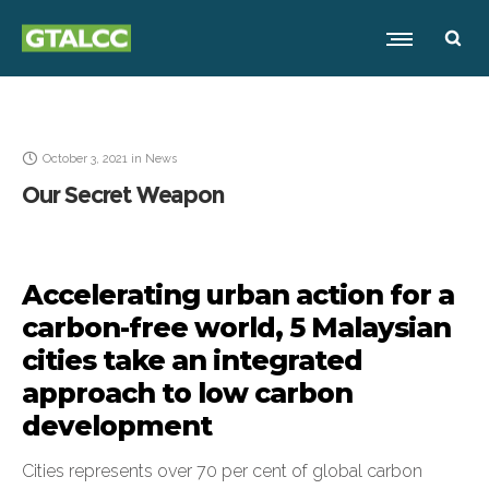
October 3, 2021
in
News
Our Secret Weapon
Accelerating urban action for a
carbon-free world, 5 Malaysian
cities take an integrated
approach to low carbon
development
Cities represents over 70 per cent of global carbon