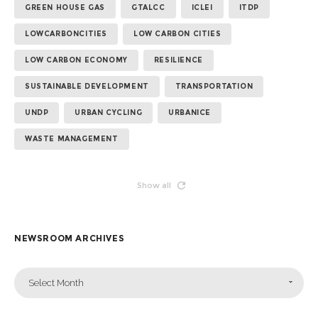
GREEN HOUSE GAS
GTALCC
ICLEI
ITDP
LOWCARBONCITIES
LOW CARBON CITIES
LOW CARBON ECONOMY
RESILIENCE
SUSTAINABLE DEVELOPMENT
TRANSPORTATION
UNDP
URBAN CYCLING
URBANICE
WASTE MANAGEMENT
Show all
NEWSROOM ARCHIVES
Select Month