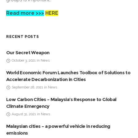
Read more >>>
HERE
RECENT POSTS
Our Secret Weapon
October 3, 2021 in News
World Economic Forum Launches Toolbox of Solutions to
Accelerate Decarbonization in Cities
September 28, 2021 in News
Low Carbon Cities – Malaysia’s Response to Global
Climate Emergency
August 31, 2021 in News
Malaysian cities – a powerful vehicle in reducing
emissions