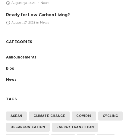
August 30, 2021 in News
Ready for Low Carbon Living?
August 17, 2021 in News
CATEGORIES
Announcements
Blog
News
TAGS
ASEAN
CLIMATE CHANGE
COVID19
CYCLING
DECARBONIZATION
ENERGY TRANSITION