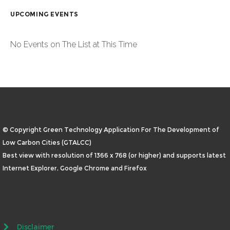
UPCOMING EVENTS
No Events on The List at This Time
© Copyright Green Technology Application For The Development of
Low Carbon Cities (GTALCC)
Best view with resolution of 1366 x 768 (or higher) and supports latest
Internet Explorer, Google Chrome and Firefox
Disclaimer