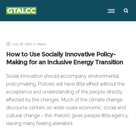
July 28, 2020
in
News
How to Use Socially Innovative Policy-
Making for an Inclusive Energy Transition
Social innovation should accompany environmental
policymaking. Policies will have little effect without the
acceptance and understanding of the people directly
affected by the changes. Much of the climate change
discourse centers on wide-scale economic, social and
cultural change – this rhetoric gives people little agency,
leaving many feeling alienated.