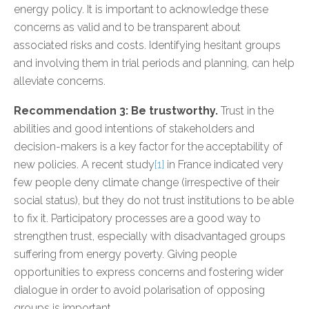
energy policy. It is important to acknowledge these
concerns as valid and to be transparent about
associated risks and costs. Identifying hesitant groups
and involving them in trial periods and planning, can help
alleviate concerns.
Recommendation 3: Be trustworthy.
Trust in the
abilities and good intentions of stakeholders and
decision-makers is a key factor for the acceptability of
new policies. A recent study
[1]
in France indicated very
few people deny climate change (irrespective of their
social status), but they do not trust institutions to be able
to fix it. Participatory processes are a good way to
strengthen trust, especially with disadvantaged groups
suffering from energy poverty. Giving people
opportunities to express concerns and fostering wider
dialogue in order to avoid polarisation of opposing
groups is important.