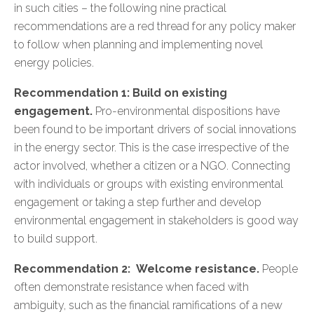
in such cities – the following nine practical
recommendations are a red thread for any policy maker
to follow when planning and implementing novel
energy policies.
Recommendation 1: Build on existing
engagement.
Pro-environmental dispositions have
been found to be important drivers of social innovations
in the energy sector. This is the case irrespective of the
actor involved, whether a citizen or a NGO. Connecting
with individuals or groups with existing environmental
engagement or taking a step further and develop
environmental engagement in stakeholders is good way
to build support.
Recommendation 2: Welcome resistance.
People
often demonstrate resistance when faced with
ambiguity, such as the financial ramifications of a new