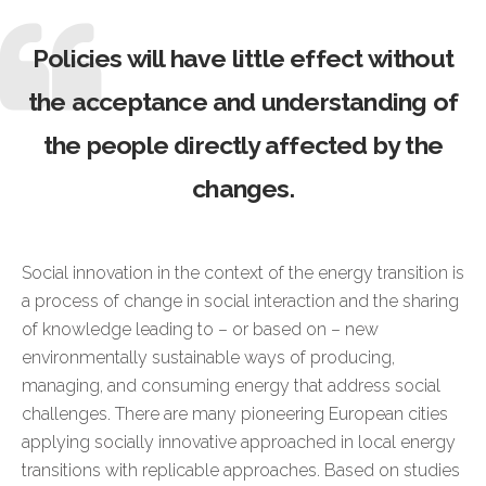
Policies will have little effect without
the acceptance and understanding of
the people directly affected by the
changes.
Social innovation in the context of the energy transition is
a process of change in social interaction and the sharing
of knowledge leading to – or based on – new
environmentally sustainable ways of producing,
managing, and consuming energy that address social
challenges. There are many pioneering European cities
applying socially innovative approached in local energy
transitions with replicable approaches. Based on studies