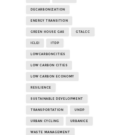
DECARBONIZATION
ENERGY TRANSITION
GREEN HOUSE GAS
GTALCC
ICLEI
ITDP
LOWCARBONCITIES
LOW CARBON CITIES
LOW CARBON ECONOMY
RESILIENCE
SUSTAINABLE DEVELOPMENT
TRANSPORTATION
UNDP
URBAN CYCLING
URBANICE
WASTE MANAGEMENT