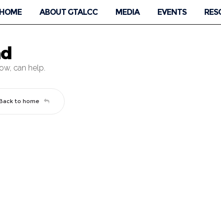
HOME
ABOUT GTALCC
MEDIA
EVENTS
RES
nd
low, can help.
Back to home