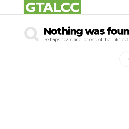
Nothing was fou
Perhaps searching, or one of the links be