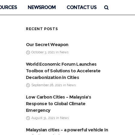
OURCES
NEWSROOM
CONTACT US
RECENT POSTS
Our Secret Weapon
October 3, 2021 in News
World Economic Forum Launches
Toolbox of Solutions to Accelerate
Decarbonization in Cities
September 28, 2021 in News
Low Carbon Cities – Malaysia’s
Response to Global Climate
Emergency
August 31, 2021 in News
Malaysian cities – a powerful vehicle in