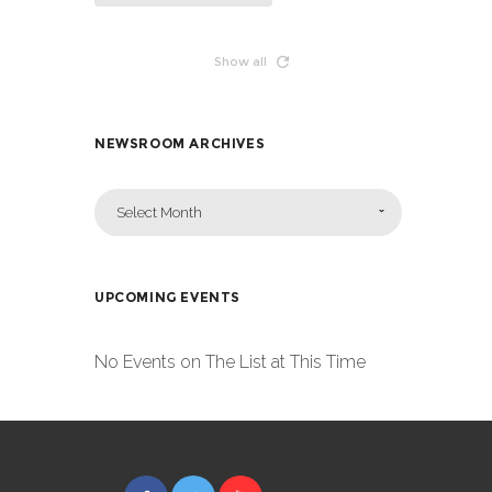
Show all
NEWSROOM ARCHIVES
Select Month
UPCOMING EVENTS
No Events on The List at This Time