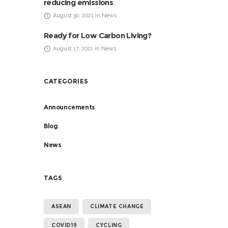
reducing emissions
August 30, 2021 in News
Ready for Low Carbon Living?
August 17, 2021 in News
CATEGORIES
Announcements
Blog
News
TAGS
ASEAN
CLIMATE CHANGE
COVID19
CYCLING