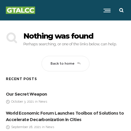
Nothing was found
Perhaps searching, or one of the links below, can help.
Back to home
RECENT POSTS
Our Secret Weapon
October 3, 2021 in News
World Economic Forum Launches Toolbox of Solutions to
Accelerate Decarbonization in Cities
September 28, 2021 in News