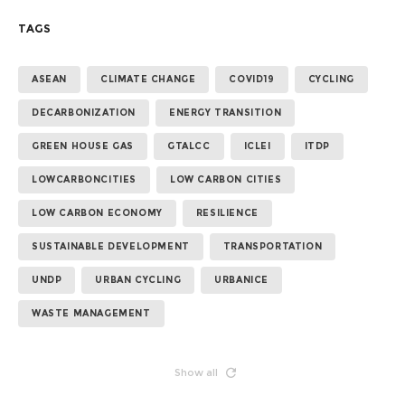
TAGS
ASEAN
CLIMATE CHANGE
COVID19
CYCLING
DECARBONIZATION
ENERGY TRANSITION
GREEN HOUSE GAS
GTALCC
ICLEI
ITDP
LOWCARBONCITIES
LOW CARBON CITIES
LOW CARBON ECONOMY
RESILIENCE
SUSTAINABLE DEVELOPMENT
TRANSPORTATION
UNDP
URBAN CYCLING
URBANICE
WASTE MANAGEMENT
Show all