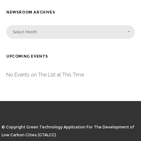
NEWSROOM ARCHIVES
Select Month
UPCOMING EVENTS
No Events on The List at This Time
© Copyright Green Technology Application For The Development of
Low Carbon Cities (GTALCC)