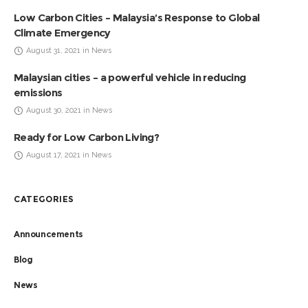
Low Carbon Cities – Malaysia’s Response to Global
Climate Emergency
August 31, 2021 in News
Malaysian cities – a powerful vehicle in reducing
emissions
August 30, 2021 in News
Ready for Low Carbon Living?
August 17, 2021 in News
CATEGORIES
Announcements
Blog
News