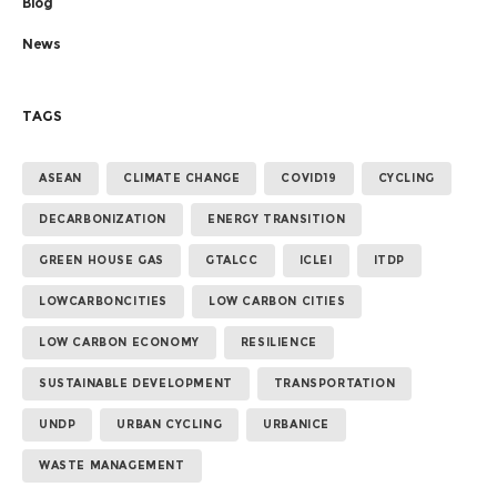
Blog
News
TAGS
ASEAN
CLIMATE CHANGE
COVID19
CYCLING
DECARBONIZATION
ENERGY TRANSITION
GREEN HOUSE GAS
GTALCC
ICLEI
ITDP
LOWCARBONCITIES
LOW CARBON CITIES
LOW CARBON ECONOMY
RESILIENCE
SUSTAINABLE DEVELOPMENT
TRANSPORTATION
UNDP
URBAN CYCLING
URBANICE
WASTE MANAGEMENT