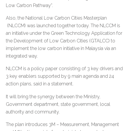
Low Carbon Pathway”.
Also, the National Low Carbon Cities Masterplan
(NLCCM) was launched together today. The NLCCM is
an initiative under the Green Technology Application for
the Development of Low Carbon Cities (GTALCC) to
implement the low carbon initiative in Malaysia via an
integrated way.
NLCCM is a policy paper consisting of 3 key drivers and
3 key enablers supported by 9 main agenda and 24
action plans, said in a statement.
It will bring the synergy between the Ministry,
Government department, state government, local
authority and community.
The plan introduces 3M – Measurement, Management