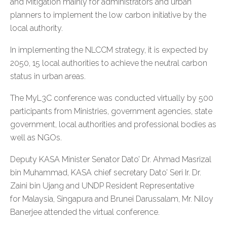
and Mitigation mainly for administrators and urban
planners to implement the low carbon initiative by the
local authority.
In implementing the NLCCM strategy, it is expected by
2050, 15 local authorities to achieve the neutral carbon
status in urban areas.
The MyL3C conference was conducted virtually by 500
participants from Ministries, government agencies, state
government, local authorities and professional bodies as
well as NGOs.
Deputy KASA Minister Senator Dato’ Dr. Ahmad Masrizal
bin Muhammad, KASA chief secretary Dato’ Seri Ir. Dr.
Zaini bin Ujang and UNDP Resident Representative
for Malaysia, Singapura and Brunei Darussalam, Mr. Niloy
Banerjee attended the virtual conference.