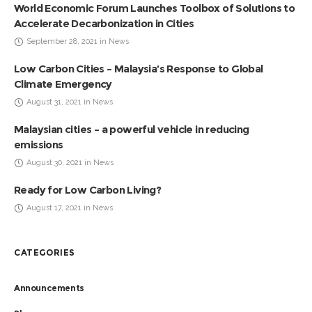
World Economic Forum Launches Toolbox of Solutions to
Accelerate Decarbonization in Cities
September 28, 2021 in News
Low Carbon Cities – Malaysia’s Response to Global
Climate Emergency
August 31, 2021 in News
Malaysian cities – a powerful vehicle in reducing
emissions
August 30, 2021 in News
Ready for Low Carbon Living?
August 17, 2021 in News
CATEGORIES
Announcements