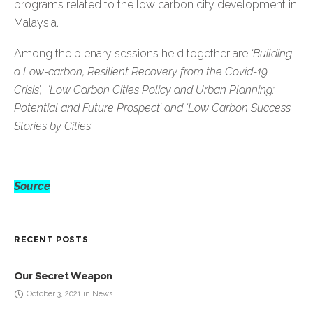
programs related to the low carbon city development in
Malaysia.
Among the plenary sessions held together are
‘Building
a Low-carbon, Resilient Recovery from the Covid-19
Crisis’, ‘Low Carbon Cities Policy and Urban Planning:
Potential and Future Prospect’ and ‘Low Carbon Success
Stories by Cities’.
Source
RECENT POSTS
Our Secret Weapon
October 3, 2021 in News