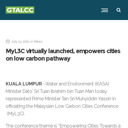
July 13, 2021
in
News
MyL3C virtually launched, empowers cities
on low carbon pathway
KUALA LUMPUR
–Water and Environment (KASA)
Minister Dato’ Sri Tuan Ibrahim bin Tuan Man today
represented Prime Minister Tan Sri Muhyiddin Yassin in
officiating the Malaysian Low Carbon Cities Conference
(MyL3C).
The conference theme is “Empowering Cities Towards a