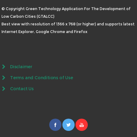
© Copyright Green Technology Application For The Development of
Low Carbon Cities (GTALCC)
Best view with resolution of 1366 x 768 (or higher) and supports latest
Internet Explorer, Google Chrome and Firefox
Disclaimer
Terms and Conditions of Use
Contact Us