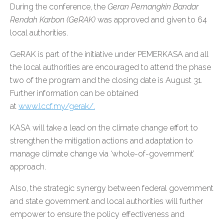
During the conference, the
Geran Pemangkin Bandar
Rendah Karbon (GeRAK)
was approved and given to 64
local authorities.
GeRAK is part of the initiative under PEMERKASA and all
the local authorities are encouraged to attend the phase
two of the program and the closing date is August 31.
Further information can be obtained
at
www.lccf.my/gerak/.
KASA will take a lead on the climate change effort to
strengthen the mitigation actions and adaptation to
manage climate change via ‘whole-of-government’
approach.
Also, the strategic synergy between federal government
and state government and local authorities will further
empower to ensure the policy effectiveness and