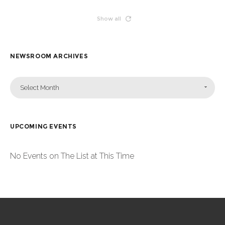
Show all
NEWSROOM ARCHIVES
Select Month
UPCOMING EVENTS
No Events on The List at This Time