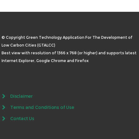
© Copyright Green Technology Application For The Development of
Low Carbon Cities (GTALCC)
Best view with resolution of 1366 x 768 (or higher) and supports latest
Internet Explorer, Google Chrome and Firefox
Disclaimer
Terms and Conditions of Use
Contact Us