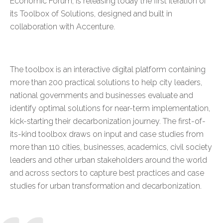
Economic Forum, is releasing today the first iteration of
its
Toolbox of Solutions
, designed and built in
collaboration with Accenture.
The toolbox is an interactive digital platform containing
more than 200 practical solutions to help city leaders,
national governments and businesses evaluate and
identify optimal solutions for near-term implementation,
kick-starting their decarbonization journey. The first-of-
its-kind toolbox draws on input and case studies from
more than 110 cities, businesses, academics, civil society
leaders and other urban stakeholders around the world
and across sectors to capture best practices and case
studies for urban transformation and decarbonization.