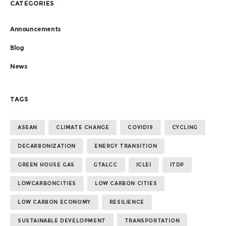
CATEGORIES
Announcements
Blog
News
TAGS
ASEAN
CLIMATE CHANGE
COVID19
CYCLING
DECARBONIZATION
ENERGY TRANSITION
GREEN HOUSE GAS
GTALCC
ICLEI
ITDP
LOWCARBONCITIES
LOW CARBON CITIES
LOW CARBON ECONOMY
RESILIENCE
SUSTAINABLE DEVELOPMENT
TRANSPORTATION