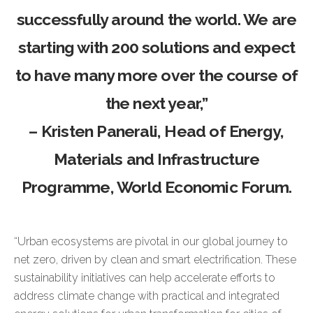
successfully around the world. We are
starting with 200 solutions and expect
to have many more over the course of
the next year,”
–
Kristen Panerali
, Head of Energy,
Materials and Infrastructure
Programme, World Economic Forum.
“Urban ecosystems are pivotal in our global journey to
net zero, driven by clean and smart electrification. These
sustainability initiatives can help accelerate efforts to
address climate change with practical and integrated