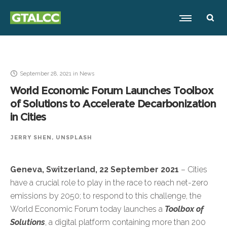
September 28, 2021
in
News
World Economic Forum Launches Toolbox
of Solutions to Accelerate Decarbonization
in Cities
JERRY SHEN, UNSPLASH
Geneva, Switzerland, 22 September 2021
– Cities
have a crucial role to play in the race to reach net-zero
emissions by 2050; to respond to this challenge, the
World Economic Forum today launches a
Toolbox of
Solutions
, a digital platform containing more than 200