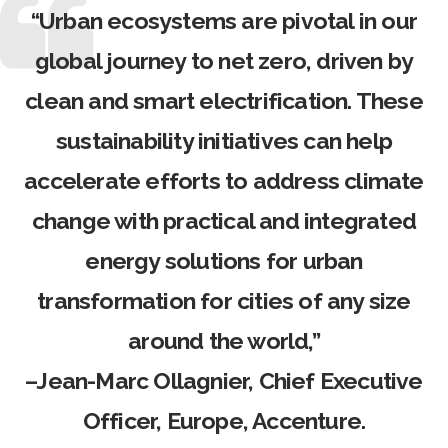
“Urban ecosystems are pivotal in our
global journey to net zero, driven by
clean and smart electrification. These
sustainability initiatives can help
accelerate efforts to address climate
change with practical and integrated
energy solutions for urban
transformation for cities of any size
around the world,”
–
Jean-Marc Ollagnier
, Chief Executive
Officer, Europe, Accenture.