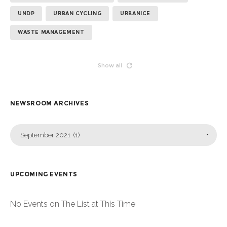
UNDP
URBAN CYCLING
URBANICE
WASTE MANAGEMENT
Show all
NEWSROOM ARCHIVES
September 2021 (1)
UPCOMING EVENTS
No Events on The List at This Time