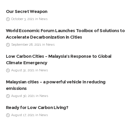
Our Secret Weapon
October 3, 2021 in News
World Economic Forum Launches Toolbox of Solutions to
Accelerate Decarbonization in Cities
September 28, 2021 in News
Low Carbon Cities – Malaysia’s Response to Global
Climate Emergency
August 31, 2021 in News
Malaysian cities – a powerful vehicle in reducing
emissions
August 30, 2021 in News
Ready for Low Carbon Living?
August 17, 2021 in News