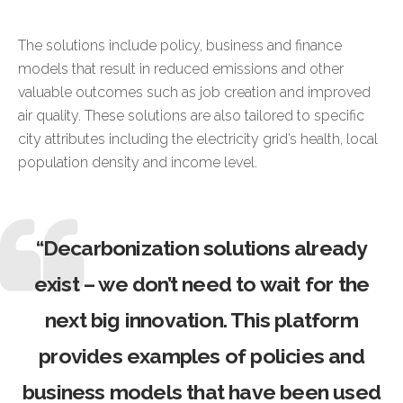
The solutions include policy, business and finance
models that result in reduced emissions and other
valuable outcomes such as job creation and improved
air quality. These solutions are also tailored to specific
city attributes including the electricity grid’s health, local
population density and income level.
“Decarbonization solutions already
exist – we don’t need to wait for the
next big innovation. This platform
provides examples of policies and
business models that have been used