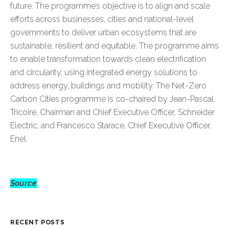
future. The programme’s objective is to align and scale
efforts across businesses, cities and national-level
governments to deliver urban ecosystems that are
sustainable, resilient and equitable. The programme aims
to enable transformation towards clean electrification
and circularity, using integrated energy solutions to
address energy, buildings and mobility. The Net-Zero
Carbon Cities programme is co-chaired by Jean-Pascal
Tricoire, Chairman and Chief Executive Officer, Schneider
Electric, and Francesco Starace, Chief Executive Officer,
Enel.
Source
RECENT POSTS