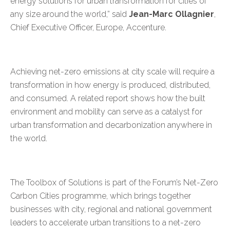
energy solutions for urban transformation for cities of
any size around the world,” said
Jean-Marc Ollagnier
,
Chief Executive Officer, Europe, Accenture.
Achieving net-zero emissions at city scale will require a
transformation in how energy is produced, distributed,
and consumed. A
related report
shows how the built
environment and mobility can serve as a catalyst for
urban transformation and decarbonization anywhere in
the world.
The Toolbox of Solutions is part of the Forum’s
Net-Zero
Carbon Cities
programme, which brings together
businesses with city, regional and national government
leaders to accelerate urban transitions to a net-zero