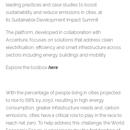
leading practices and case studies to boost
sustainability and reduce emissions in cities, at
its
Sustainable Development Impact Summit
The platform, developed in collaboration with
Accenture, focuses on solutions that address clean
electrification, efficiency and smart infrastructure across
sectors including energy, buildings and mobility
Explore the toolbox
here
With the percentage of people living in cities projected
to
rise to 68% by 2050
, resulting in high energy
consumption, greater infrastructure needs and, carbon
emissions, cities have a critical role to play in the race to
reach net zero. To help address this challenge, the World