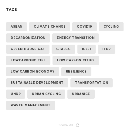
TAGS
ASEAN
CLIMATE CHANGE
COVID19
CYCLING
DECARBONIZATION
ENERGY TRANSITION
GREEN HOUSE GAS
GTALCC
ICLEI
ITDP
LOWCARBONCITIES
LOW CARBON CITIES
LOW CARBON ECONOMY
RESILIENCE
SUSTAINABLE DEVELOPMENT
TRANSPORTATION
UNDP
URBAN CYCLING
URBANICE
WASTE MANAGEMENT
Show all