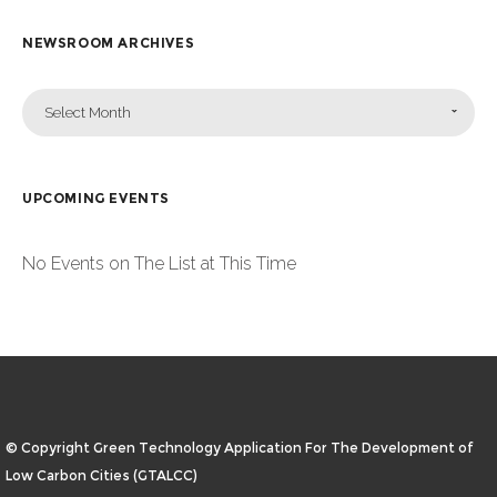
NEWSROOM ARCHIVES
Select Month
UPCOMING EVENTS
No Events on The List at This Time
© Copyright Green Technology Application For The Development of
Low Carbon Cities (GTALCC)