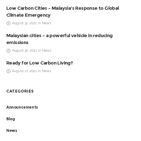
Low Carbon Cities – Malaysia’s Response to Global
Climate Emergency
August 31, 2021 in News
Malaysian cities – a powerful vehicle in reducing
emissions
August 30, 2021 in News
Ready for Low Carbon Living?
August 17, 2021 in News
CATEGORIES
Announcements
Blog
News