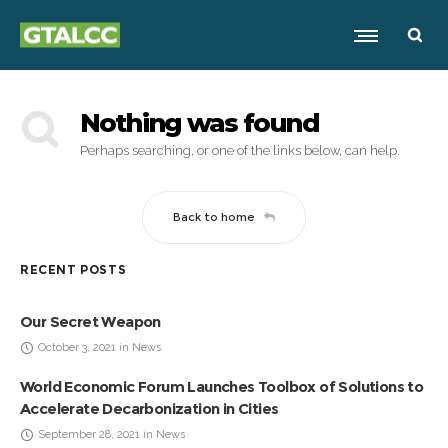
Nothing was found
Perhaps searching, or one of the links below, can help.
Back to home
RECENT POSTS
Our Secret Weapon
October 3, 2021 in News
World Economic Forum Launches Toolbox of Solutions to
Accelerate Decarbonization in Cities
September 28, 2021 in News