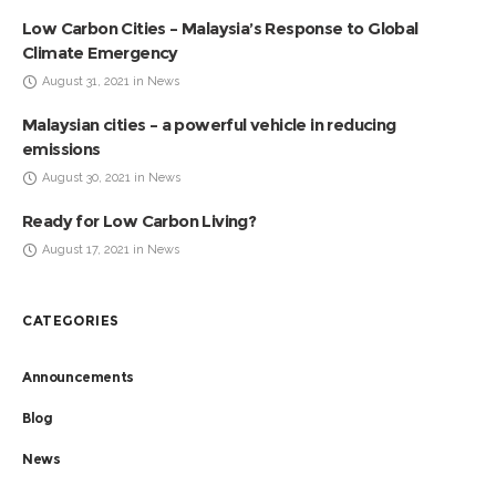
Low Carbon Cities – Malaysia’s Response to Global
Climate Emergency
August 31, 2021 in News
Malaysian cities – a powerful vehicle in reducing
emissions
August 30, 2021 in News
Ready for Low Carbon Living?
August 17, 2021 in News
CATEGORIES
Announcements
Blog
News