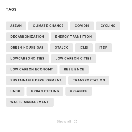
TAGS
ASEAN
CLIMATE CHANGE
COVID19
CYCLING
DECARBONIZATION
ENERGY TRANSITION
GREEN HOUSE GAS
GTALCC
ICLEI
ITDP
LOWCARBONCITIES
LOW CARBON CITIES
LOW CARBON ECONOMY
RESILIENCE
SUSTAINABLE DEVELOPMENT
TRANSPORTATION
UNDP
URBAN CYCLING
URBANICE
WASTE MANAGEMENT
Show all