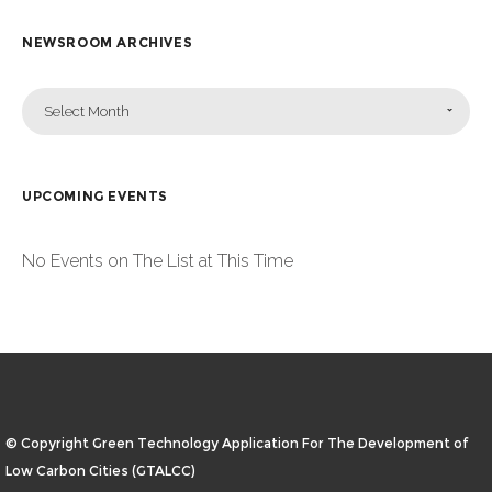
NEWSROOM ARCHIVES
Select Month
UPCOMING EVENTS
No Events on The List at This Time
© Copyright Green Technology Application For The Development of
Low Carbon Cities (GTALCC)