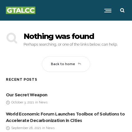
Nothing was found
Perhaps searching, or one of the links below, can help.
Back to home
RECENT POSTS
Our Secret Weapon
October 3, 2021 in News
World Economic Forum Launches Toolbox of Solutions to
Accelerate Decarbonization in Cities
September 28, 2021 in News