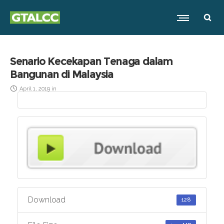
Senario Kecekapan Tenaga dalam
Bangunan di Malaysia
April 1, 2019
in
Download
128