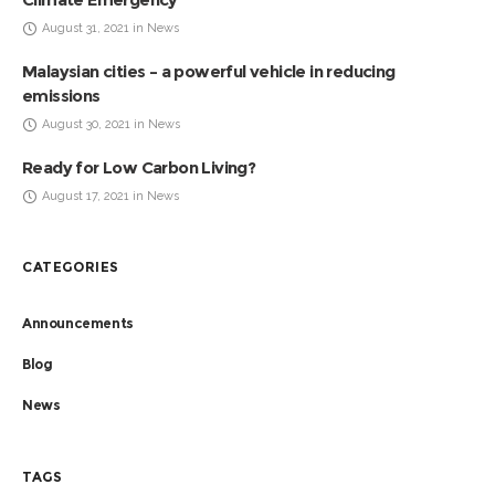
August 31, 2021 in News
Malaysian cities – a powerful vehicle in reducing
emissions
August 30, 2021 in News
Ready for Low Carbon Living?
August 17, 2021 in News
CATEGORIES
Announcements
Blog
News
TAGS