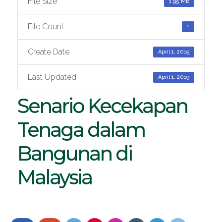
File Size
1.95 MB
File Count
1
Create Date
April 1, 2019
Last Updated
April 1, 2019
Senario Kecekapan
Tenaga dalam
Bangunan di
Malaysia