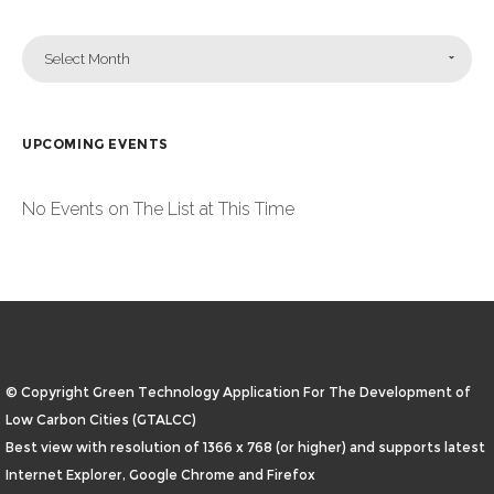
Select Month
UPCOMING EVENTS
No Events on The List at This Time
© Copyright Green Technology Application For The Development of
Low Carbon Cities (GTALCC)
Best view with resolution of 1366 x 768 (or higher) and supports latest
Internet Explorer, Google Chrome and Firefox