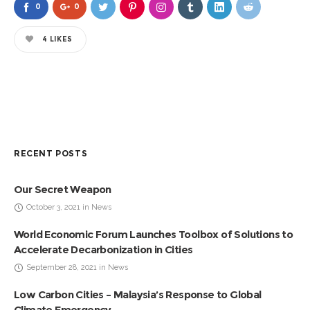
0
0
4
LIKES
RECENT POSTS
Our Secret Weapon
October 3, 2021 in News
World Economic Forum Launches Toolbox of Solutions to
Accelerate Decarbonization in Cities
September 28, 2021 in News
Low Carbon Cities – Malaysia’s Response to Global
Climate Emergency