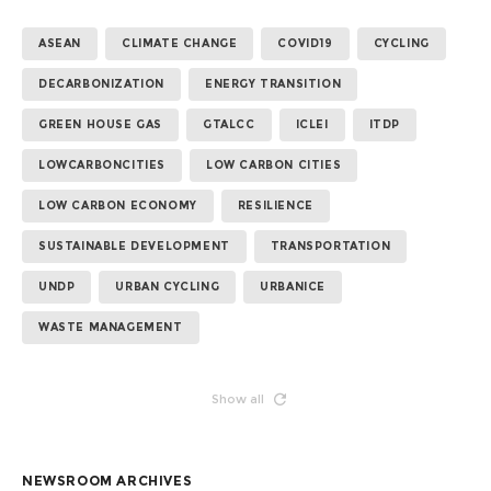
ASEAN
CLIMATE CHANGE
COVID19
CYCLING
DECARBONIZATION
ENERGY TRANSITION
GREEN HOUSE GAS
GTALCC
ICLEI
ITDP
LOWCARBONCITIES
LOW CARBON CITIES
LOW CARBON ECONOMY
RESILIENCE
SUSTAINABLE DEVELOPMENT
TRANSPORTATION
UNDP
URBAN CYCLING
URBANICE
WASTE MANAGEMENT
Show all
NEWSROOM ARCHIVES