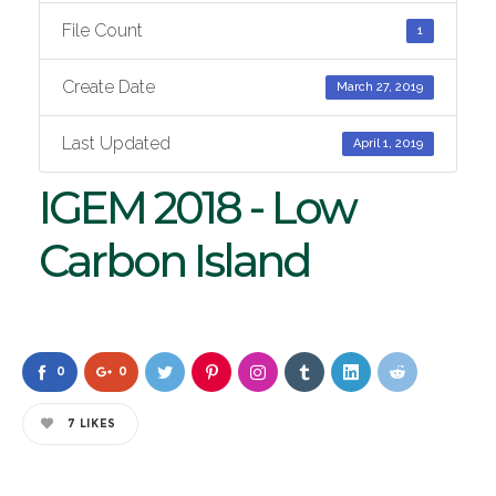
File Count
1
Create Date
March 27, 2019
Last Updated
April 1, 2019
IGEM 2018 - Low
Carbon Island
0
0
7
LIKES