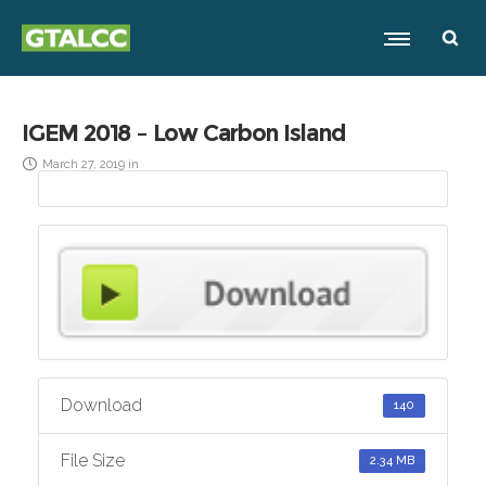
IGEM 2018 – Low Carbon Island
March 27, 2019
in
Download
140
File Size
2.34 MB