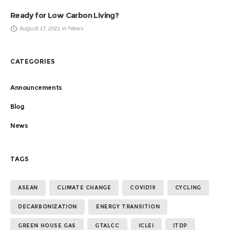
Ready for Low Carbon Living?
August 17, 2021 in News
CATEGORIES
Announcements
Blog
News
TAGS
ASEAN
CLIMATE CHANGE
COVID19
CYCLING
DECARBONIZATION
ENERGY TRANSITION
GREEN HOUSE GAS
GTALCC
ICLEI
ITDP