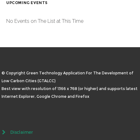
UPCOMING EVENTS
No Events on The List at This Time
© Copyright Green Technology Application For The Development of
Low Carbon Cities (GTALCC)
Best view with resolution of 1366 x 768 (or higher) and supports latest
Internet Explorer, Google Chrome and Firefox
Disclaimer