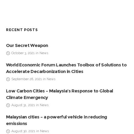
RECENT POSTS
Our Secret Weapon
October 3, 2021 in News
World Economic Forum Launches Toolbox of Solutions to
Accelerate Decarbonization in Cities
September 28, 2021 in News
Low Carbon Cities – Malaysia’s Response to Global
Climate Emergency
August 31, 2021 in News
Malaysian cities – a powerful vehicle in reducing
emissions
August 30, 2021 in News