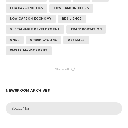
LOWCARBONCITIES
LOW CARBON CITIES
LOW CARBON ECONOMY
RESILIENCE
SUSTAINABLE DEVELOPMENT
TRANSPORTATION
UNDP
URBAN CYCLING
URBANICE
WASTE MANAGEMENT
Show all
NEWSROOM ARCHIVES
Select Month