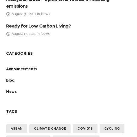
emissions
August 30, 2021 in News
Ready for Low Carbon Living?
August 17, 2021 in News
CATEGORIES
Announcements
Blog
News
TAGS
ASEAN
CLIMATE CHANGE
COVID19
CYCLING