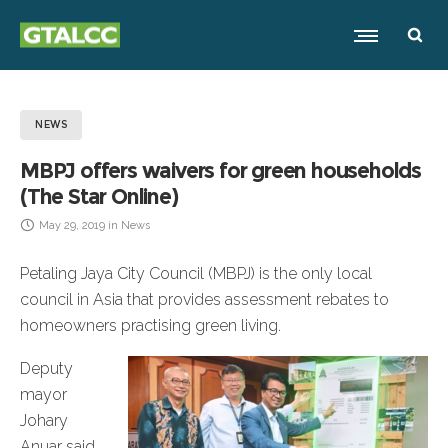
NEWS
MBPJ offers waivers for green households
(The Star Online)
May 29, 2019
in
News
Petaling Jaya City Council (MBPJ) is the only local
council in Asia that provides assessment rebates to
homeowners practising green living.
Deputy
mayor
Johary
Anuar said