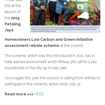
this at the
launch of
the
2019
Petaling
Jaya
Homeowners Low Carbon and Green Initiative
assessment rebate scheme
at the council.
The scheme, which was first introduced in 2011, has in
total waived assessment worth RM414,380.48 for 1,240
households in the city up to last year.
Once again this year, the council is calling from entries to
participate in the scheme, which ends July 31.
Read more >>>
HERE