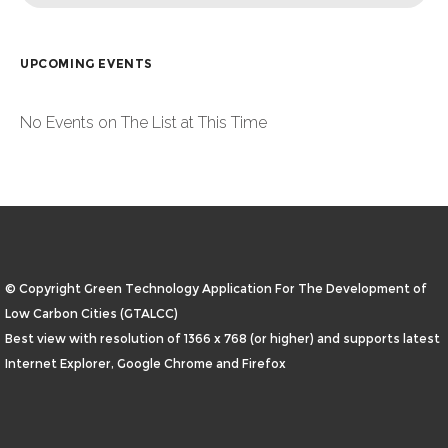
UPCOMING EVENTS
No Events on The List at This Time
© Copyright Green Technology Application For The Development of
Low Carbon Cities (GTALCC)
Best view with resolution of 1366 x 768 (or higher) and supports latest
Internet Explorer, Google Chrome and Firefox