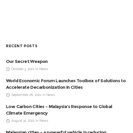
RECENT POSTS
Our Secret Weapon
October 3, 2021 in News
World Economic Forum Launches Toolbox of Solutions to
Accelerate Decarbonization in Cities
September 28, 2021 in News
Low Carbon Cities – Malaysia’s Response to Global
Climate Emergency
August 31, 2021 in News
Malaysian cities – a powerful vehicle in reducing