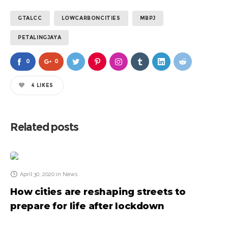
GTALCC
LOWCARBONCITIES
MBPJ
PETALINGJAYA
0
0
4
LIKES
Related posts
April 30, 2020
in
News
How cities are reshaping streets to
prepare for life after lockdown