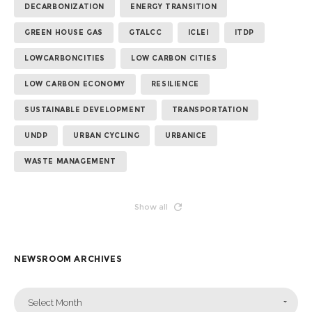
DECARBONIZATION
ENERGY TRANSITION
GREEN HOUSE GAS
GTALCC
ICLEI
ITDP
LOWCARBONCITIES
LOW CARBON CITIES
LOW CARBON ECONOMY
RESILIENCE
SUSTAINABLE DEVELOPMENT
TRANSPORTATION
UNDP
URBAN CYCLING
URBANICE
WASTE MANAGEMENT
Show all
NEWSROOM ARCHIVES
Select Month